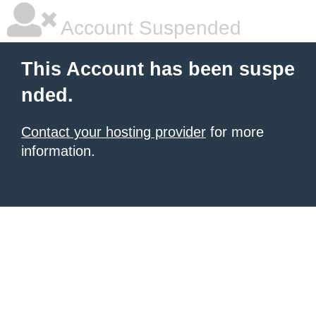
Account Suspended
This Account has been suspe
nded.
Contact your hosting provider
for more
information.